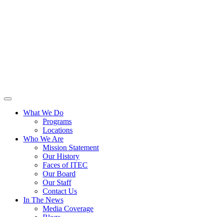
What We Do
Programs
Locations
Who We Are
Mission Statement
Our History
Faces of ITEC
Our Board
Our Staff
Contact Us
In The News
Media Coverage