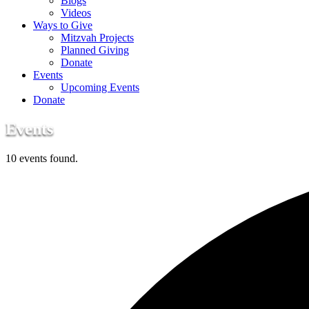
Blogs
Videos
Ways to Give
Mitzvah Projects
Planned Giving
Donate
Events
Upcoming Events
Donate
Events
10 events found.