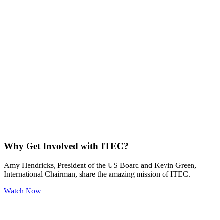
Why Get Involved with ITEC?
Amy Hendricks, President of the US Board and Kevin Green,
International Chairman, share the amazing mission of ITEC.
Watch Now