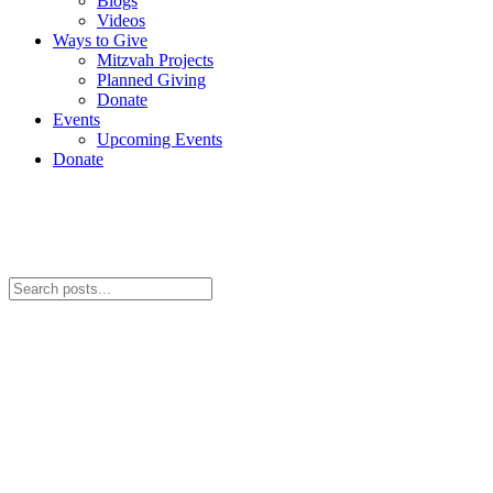
Blogs
Videos
Ways to Give
Mitzvah Projects
Planned Giving
Donate
Events
Upcoming Events
Donate
Videos