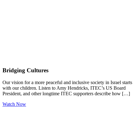
Bridging Cultures
Our vision for a more peaceful and inclusive society in Israel starts
with our children. Listen to Amy Hendricks, ITEC’s US Board
President, and other longtime ITEC supporters describe how […]
Watch Now