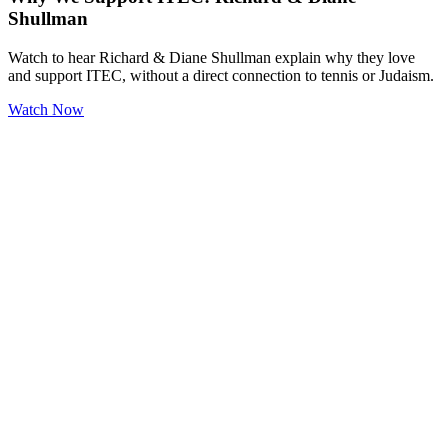
Shullman
Watch to hear Richard & Diane Shullman explain why they love
and support ITEC, without a direct connection to tennis or Judaism.
Watch Now