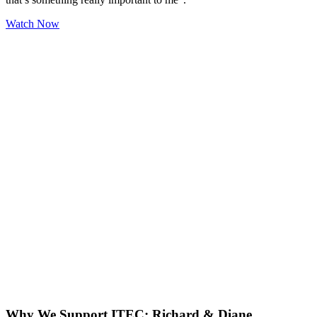
Watch Now
Why We Support ITEC: Richard & Diane