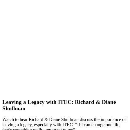
Leaving a Legacy with ITEC: Richard & Diane
Shullman
Watch to hear Richard & Diane Shullman discuss the importance of
leaving a legacy, especially with ITEC. “If I can change one life,
that’s something really important to me”.