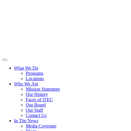
What We Do
Programs
Locations
Who We Are
Mission Statement
Our History
Faces of ITEC
Our Board
Our Staff
Contact Us
In The News
Media Coverage