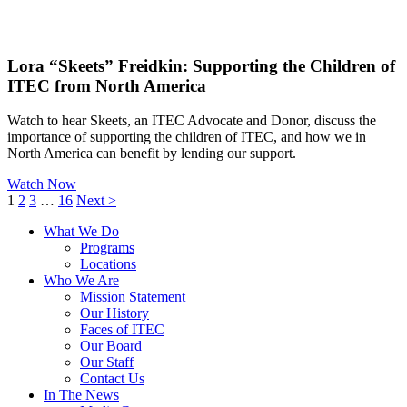
Lora “Skeets” Freidkin: Supporting the Children of
ITEC from North America
Watch to hear Skeets, an ITEC Advocate and Donor, discuss the
importance of supporting the children of ITEC, and how we in
North America can benefit by lending our support.
Watch Now
1
2
3
…
16
Next >
What We Do
Programs
Locations
Who We Are
Mission Statement
Our History
Faces of ITEC
Our Board
Our Staff
Contact Us
In The News