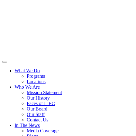
What We Do
Programs
Locations
Who We Are
Mission Statement
Our History
Faces of ITEC
Our Board
Our Staff
Contact Us
In The News
Media Coverage