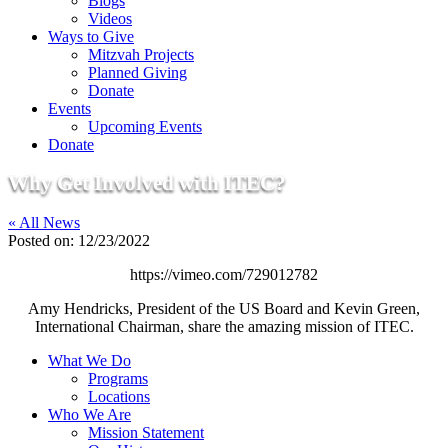
Blogs
Videos
Ways to Give
Mitzvah Projects
Planned Giving
Donate
Events
Upcoming Events
Donate
Why Get Involved with ITEC?
« All News
Posted on:
12/23/2022
https://vimeo.com/729012782
Amy Hendricks, President of the US Board and Kevin Green,
International Chairman, share the amazing mission of ITEC.
What We Do
Programs
Locations
Who We Are
Mission Statement