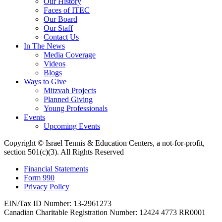
Our History
Faces of ITEC
Our Board
Our Staff
Contact Us
In The News
Media Coverage
Videos
Blogs
Ways to Give
Mitzvah Projects
Planned Giving
Young Professionals
Events
Upcoming Events
Copyright © Israel Tennis & Education Centers, a not-for-profit,
section 501(c)(3). All Rights Reserved
Financial Statements
Form 990
Privacy Policy
EIN/Tax ID Number: 13-2961273
Canadian Charitable Registration Number: 12424 4773 RR0001