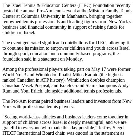
The Israel Tennis & Education Centers (ITEC) Foundation recently
hosted the annual Pro-Am tennis event at the Milstein Family Tennis
Center at Columbia University in Manhattan, bringing together
renowned tennis professionals and leading figures from New York’s
business and financial community in support of raising funds for
children in Israel.
The event generated significant contributions for ITEC, allowing it
to continue its mission to empower children and youth across Israel
through sport, education and community-based programs, the
foundation said in a statement on Monday.
Among the professional players taking part on May 17 were former
World No. 3 and Wimbledon finalist Milos Raonic (the highest-
ranked Canadian in ATP history), Wimbledon doubles champion
Canadian Vasek Pospisil, and Israeli Grand Slam champions Andy
Ram and Yoni Erlich, alongside additional tennis professionals.
The Pro-Am format paired business leaders and investors from New
York with professional tennis players.
“Seeing world-class athletes and business leaders come together in
support of children across Israel is deeply meaningful, and we are
grateful to everyone who made this day possible,” Jeffrey Siegel,
ITECF International Board chair, was quoted in the statement as