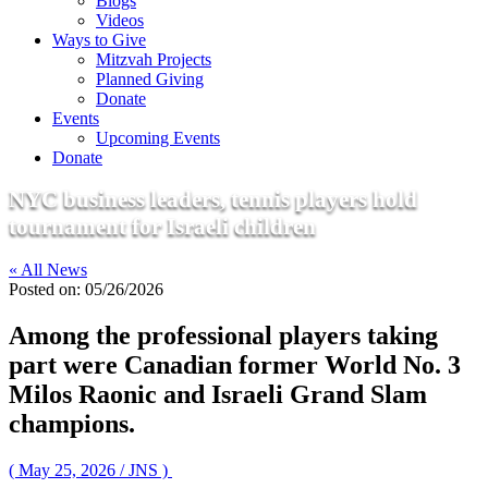
Blogs
Videos
Ways to Give
Mitzvah Projects
Planned Giving
Donate
Events
Upcoming Events
Donate
NYC business leaders, tennis players hold
tournament for Israeli children
« All News
Posted on:
05/26/2026
Among the professional players taking
part were Canadian former World No. 3
Milos Raonic and Israeli Grand Slam
champions.
( May 25, 2026 / JNS )