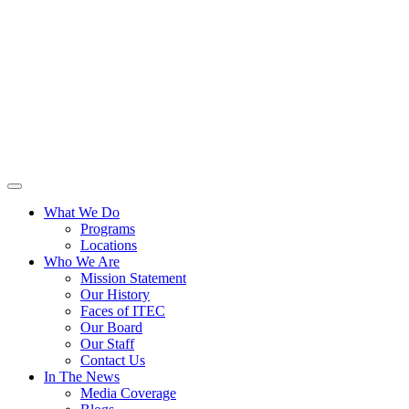
What We Do
Programs
Locations
Who We Are
Mission Statement
Our History
Faces of ITEC
Our Board
Our Staff
Contact Us
In The News
Media Coverage