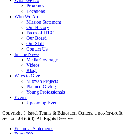
What We Do
Programs
Locations
Who We Are
Mission Statement
Our History
Faces of ITEC
Our Board
Our Staff
Contact Us
In The News
Media Coverage
Videos
Blogs
Ways to Give
Mitzvah Projects
Planned Giving
Young Professionals
Events
Upcoming Events
Copyright © Israel Tennis & Education Centers, a not-for-profit,
section 501(c)(3). All Rights Reserved
Financial Statements
Form 990