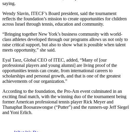
saying.
Wendy Slavin, ITECF’s Board president, said the tournament
reflects the foundation’s mission to create opportunities for children
across Israel through tennis, education and community.
“Bringing together New York’s business community with world-
class athletes developed through our programs allows us not only to
raise critical support, but also to show what is possible when talent
meets opportunity,” she said.
Eyal Taoz, Global CEO of ITEC, added, “Many of [our
professional players and young alumni] are living proof of the
opportunities tennis can create, from international careers to
scholarships and personal growth, and that is one of the greatest
achievements of our organization.”
According to the foundation, the Pro-Am event culminated in an
exciting final match, with the winning duo of the tournament being
former American professional tennis player Rick Meyer and
Thanaphat Boosarawongse (“Putter”) and the runners-up Jeff Siegel
and Yoni Erlich.