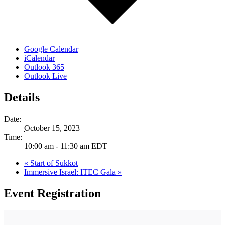
Google Calendar
iCalendar
Outlook 365
Outlook Live
Details
Date:
October 15, 2023
Time:
10:00 am - 11:30 am
EDT
«
Start of Sukkot
Immersive Israel: ITEC Gala
»
Event Registration