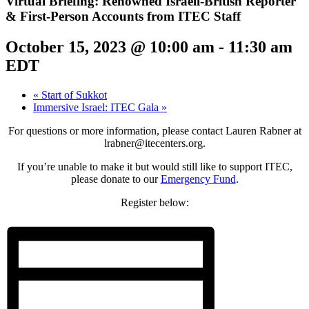
Virtual Briefing: Renowned Israeli-British Reporter
& First-Person Accounts from ITEC Staff
October 15, 2023 @ 10:00 am
-
11:30 am
EDT
«
Start of Sukkot
Immersive Israel: ITEC Gala
»
For questions or more information, please contact Lauren Rabner at
lrabner@itecenters.org.
If you’re unable to make it but would still like to support ITEC,
please donate to our
Emergency Fund
.
Register below: