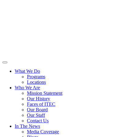
What We Do
Programs
Locations
Who We Are
Mission Statement
Our History
Faces of ITEC
Our Board
Our Staff
Contact Us
In The News
Media Coverage