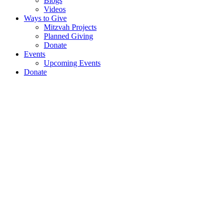
Blogs
Videos
Ways to Give
Mitzvah Projects
Planned Giving
Donate
Events
Upcoming Events
Donate
Virtual
Briefing:
Renowned
Israeli-
British
Reporter
&