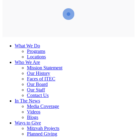
What We Do
Programs
Locations
Who We Are
Mission Statement
Our History
Faces of ITEC
Our Board
Our Staff
Contact Us
In The News
Media Coverage
Videos
Blogs
Ways to Give
Mitzvah Projects
Planned Giving