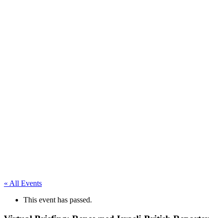
First-
Person
Accounts
from
ITEC
Staff
« All Events
This event has passed.