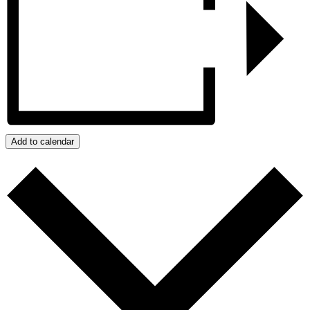
Add to calendar