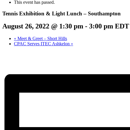
This event has passed.
Tennis Exhibition & Light Lunch – Southampton
August 26, 2022 @ 1:30 pm
-
3:00 pm
EDT
«
Meet & Greet – Short Hills
CPAC Serves ITEC Ashkelon
»