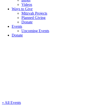
Blogs
Videos
Ways to Give
Mitzvah Projects
Planned Giving
Donate
Events
Upcoming Events
Donate
Tennis
Exhibition
& Light
Lunch –
Southampton
« All Events