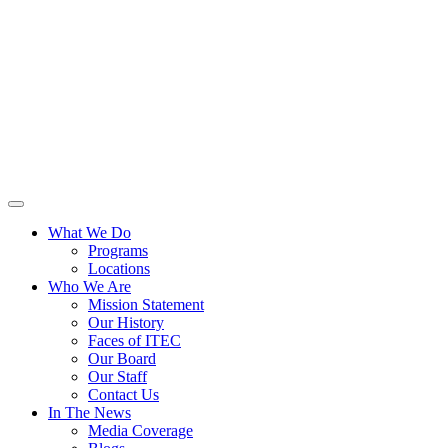
What We Do
Programs
Locations
Who We Are
Mission Statement
Our History
Faces of ITEC
Our Board
Our Staff
Contact Us
In The News
Media Coverage