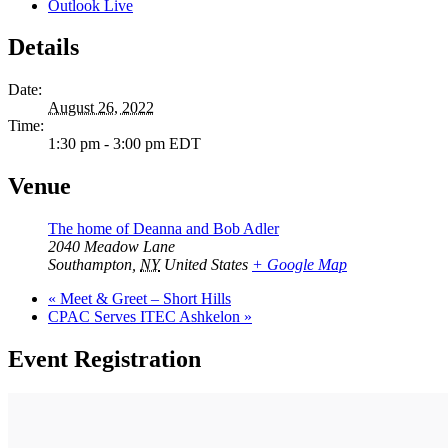
Outlook Live
Details
Date:
August 26, 2022
Time:
1:30 pm - 3:00 pm
EDT
Venue
The home of Deanna and Bob Adler
2040 Meadow Lane
Southampton
,
NY
United States
+ Google Map
«
Meet & Greet – Short Hills
CPAC Serves ITEC Ashkelon
»
Event Registration