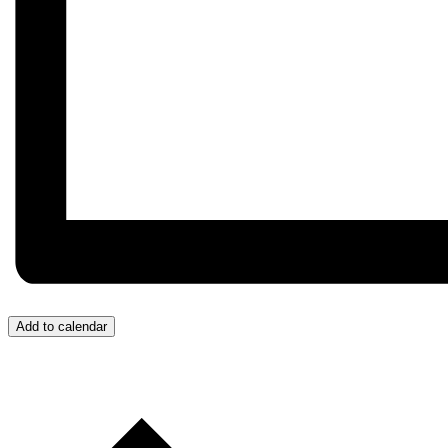
Add to calendar