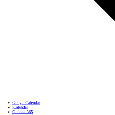
Google Calendar
iCalendar
Outlook 365