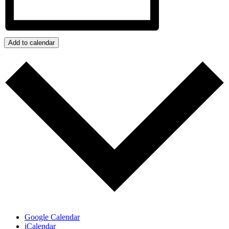
Add to calendar
Google Calendar
iCalendar