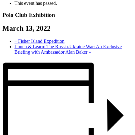
This event has passed.
Polo Club Exhibition
March 13, 2022
«
Fisher Island Expedition
Lunch & Learn: The Russia-Ukraine War: An Exclusive
Briefing with Ambassador Alan Baker
»