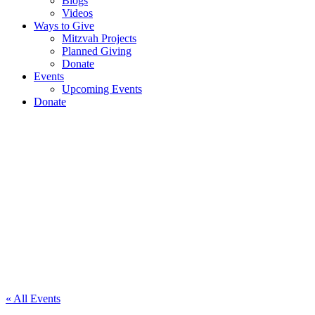
Blogs
Videos
Ways to Give
Mitzvah Projects
Planned Giving
Donate
Events
Upcoming Events
Donate
Polo
Club
Exhibition
« All Events