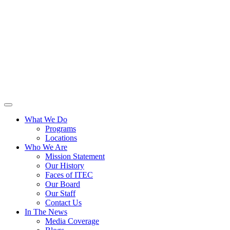
What We Do
Programs
Locations
Who We Are
Mission Statement
Our History
Faces of ITEC
Our Board
Our Staff
Contact Us
In The News
Media Coverage