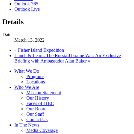
Outlook 365
Outlook Live
Details
Date:
March 13, 2022
«
Fisher Island Expedition
Lunch & Learn: The Russia-Ukraine War: An Exclusive
Briefing with Ambassador Alan Baker
»
What We Do
Programs
Locations
Who We Are
Mission Statement
Our History
Faces of ITEC
Our Board
Our Staff
Contact Us
In The News
Media Coverage